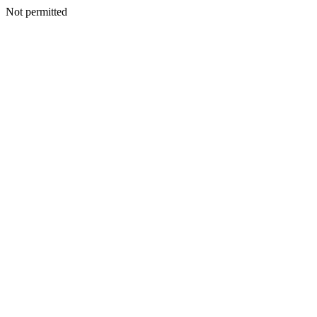
Not permitted