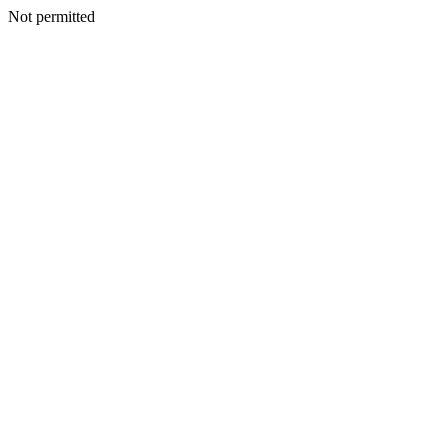
Not permitted